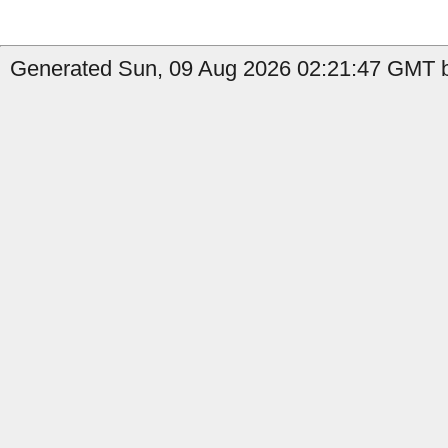
Generated Sun, 09 Aug 2026 02:21:47 GMT b