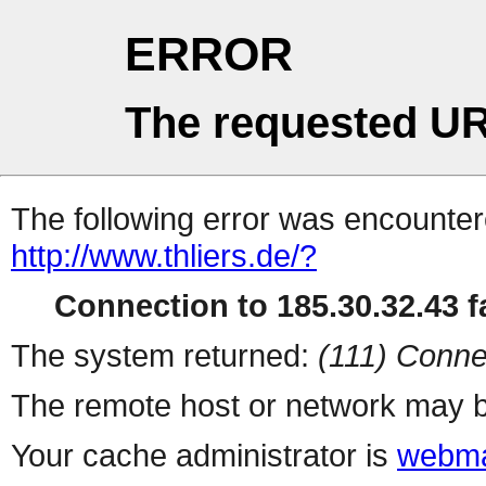
ERROR
The requested UR
The following error was encountere
http://www.thliers.de/?
Connection to 185.30.32.43 fa
The system returned:
(111) Conne
The remote host or network may b
Your cache administrator is
webma